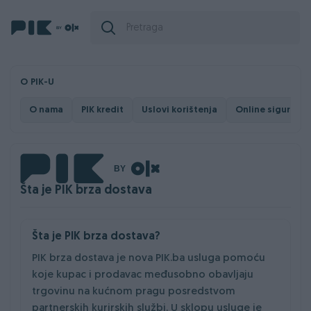
O PIK-U
O nama
PIK kredit
Uslovi korištenja
Online sigurnost
Šta je PIK brza dostava
Šta je PIK brza dostava?
PIK brza dostava je nova PIK.ba usluga pomoću
koje kupac i prodavac međusobno obavljaju
trgovinu na kućnom pragu posredstvom
partnerskih kurirskih službi. U sklopu usluge je