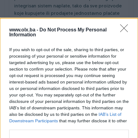
integrisan sistem naplate, tako da sve proizvode
koje kupujete ili prodajete jednostavno plaćate
odnosno naplaćujete kešom na Vašim vratima.
Cijeli proces transporta od narudžbe do dostave
www.olx.ba -
Do Not Process My Personal
Information
i naplate možete pratiti online na PIK.ba.
Dostava novca prodavcu je uključena u cijenu i
If you wish to opt-out of the sale, sharing to third parties, or
biva izvršena rekordno nakon isporuke
processing of your personal or sensitive information for
pošiljke/artikla.
targeted advertising by us, please use the below opt-out
section to confirm your selection. Please note that after your
opt-out request is processed you may continue seeing
interest-based ads based on personal information utilized by
us or personal information disclosed to third parties prior to
your opt-out. You may separately opt-out of the further
disclosure of your personal information by third parties on the
IAB’s list of downstream participants. This information may
also be disclosed by us to third parties on the
IAB’s List of
Downstream Participants
that may further disclose it to other
third parties.