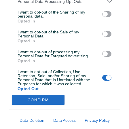
Personal Data Processing Opt Outs
I want to opt-out of the Sharing of my
personal data.
Opted In
Više informacija o PIK brzoj dostavi pogledajte
OVDJE
I want to opt-out of the Sale of my
Personal Data.
Opted In
I want to opt-out of processing my
Personal Data for Targeted Advertising.
Opted In
INFORMACIJE I KONTAKT
O nama
I want to opt-out of Collection, Use,
Uslovi korištenja
Retention, Sale, and/or Sharing of my
Personal Data that Is Unrelated with the
Online sigurnost
Purposes for which it was collected.
Marketing
Opted Out
OSTALI LINKOVI
PIK.ba blog
CONFIRM
Shopovi
Šta je PIK dostava
Pridruži se PIK timu
VAŠ PIK
Data Deletion
Data Access
Privacy Policy
PIK kredit