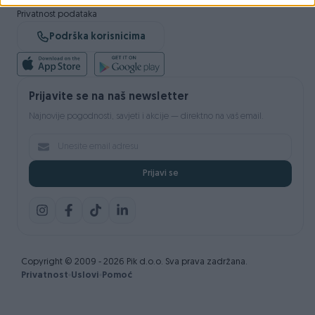
Sigurnost i zaštita
Privatnost podataka
Podrška korisnicima
Prijavite se na naš newsletter
Najnovije pogodnosti, savjeti i akcije — direktno na vaš email.
Prijavi se
Copyright © 2009 - 2026 Pik d.o.o. Sva prava zadržana.
Privatnost
Uslovi
Pomoć